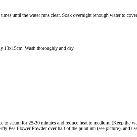
times until the water runs clear. Soak overnight (enough water to cover 
ghly 13x15cm. Wash thoroughly and dry.
rice to steam for 25-30 minutes and reduce heat to medium. (Keep the wa
y Pea Flower Powder over half of the pulut inti (see picture), and use 