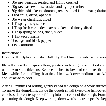
50g raw peanuts, roasted and lightly crushed
50g raw cashew nuts, roasted and lightly crushed
50g dried shiitake mushrooms, reconstituted in hot water, drai
1 red chilli, diced, optional
50g water chestnuts, diced
1 Tbsp light soy sauce
1 Tbsp fresh coriander, leaves picked and finely sliced
1 Tbsp spring onions, finely sliced
1 Tsp kecap manis
¼ tsp ground black pepper
1 tsp cornflour
Instructions :
Dissolve the Uptrend2u Blue Butterfly Pea Flower powder in the roo
Place the rice flour, tapioca flour, potato starch, virgin coconut oil
until the mixture thickens. Reduce the heat to low and continue stirri
Meanwhile, for the filling, heat the oil in a wok over medium heat. Ad
and set aside to cool.
After 10 minutes of resting, gently knead the dough on a work surface
To make the dumplings, divide the dough in half (keep one half covered 
cm discs. Place a teaspoon of filing into the center of the dough. For
puncturing the dough. Keep working downwards to create petals. Repe