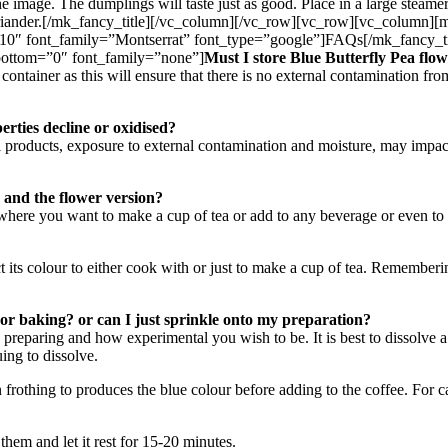
 the image. The dumplings will taste just as good. Place in a large steam
d coriander.[/mk_fancy_title][/vc_column][/vc_row][vc_row][vc_column
10″ font_family=”Montserrat” font_type=”google”]FAQs[/mk_fancy_ti
bottom=”0″ font_family=”none”]
Must I store Blue Butterfly Pea flow
ontainer as this will ensure that there is no external contamination fro
erties decline or oxidised?
l products, exposure to external contamination and moisture, may impact 
 and the flower version?
where you want to make a cup of tea or add to any beverage or even to
t its colour to either cook with or just to make a cup of tea. Rememberi
or baking? or can I just sprinkle onto my preparation?
 preparing and how experimental you wish to be. It is best to dissolve a
ing to dissolve.
frothing to produces the blue colour before adding to the coffee. For 
hem and let it rest for 15-20 minutes.