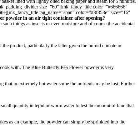
er basket lined with lightly oiled baking paper and steam for 5 minutes.
][mk_padding_divider size=”60″][mk_fancy_title color=”#666666″
tle][mk_fancy_title tag_name=”span” color=”#3f353e” size=”16″
er powder in an air tight container after opening?
m such things as insects or even moisture and of course the accidental
the product, particularly the latter given the humid climate in
 cook with. The Blue Butterfly Pea Flower powder is very
ng that in extremely hot water some the nutrients may be lost. Further
 small quantity in tepid or warm water to test the amount of blue that
cakes as an example, the powder can simply be sprinkled into the