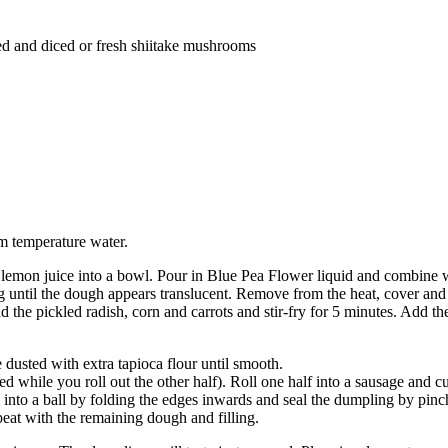
ned and diced or fresh shiitake mushrooms
m temperature water.
 and lemon juice into a bowl. Pour in Blue Pea Flower liquid and combine
ng until the dough appears translucent. Remove from the heat, cover and
d the pickled radish, corn and carrots and stir-fry for 5 minutes. Add t
 dusted with extra tapioca flour until smooth.
while you roll out the other half). Roll one half into a sausage and cut 
m into a ball by folding the edges inwards and seal the dumpling by pinc
at with the remaining dough and filling.