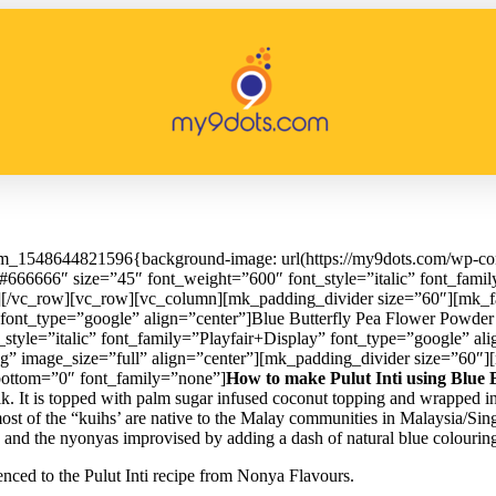
om_1548644821596{background-image: url(https://my9dots.com/wp-cont
666666″ size=”45″ font_weight=”600″ font_style=”italic” font_famil
][/vc_row][vc_row][vc_column][mk_padding_divider size=”60″][mk_f
font_type=”google” align=”center”]Blue Butterfly Pea Flower Powder 
tyle=”italic” font_family=”Playfair+Display” font_type=”google” ali
pg” image_size=”full” align=”center”][mk_padding_divider size=”60″
bottom=”0″ font_family=”none”]
How to make Pulut Inti using Blue 
milk. It is topped with palm sugar infused coconut topping and wrapped i
 most of the “kuihs’ are native to the Malay communities in Malaysia/S
e, and the nyonyas improvised by adding a dash of natural blue colourin
renced to the Pulut Inti recipe from Nonya Flavours.