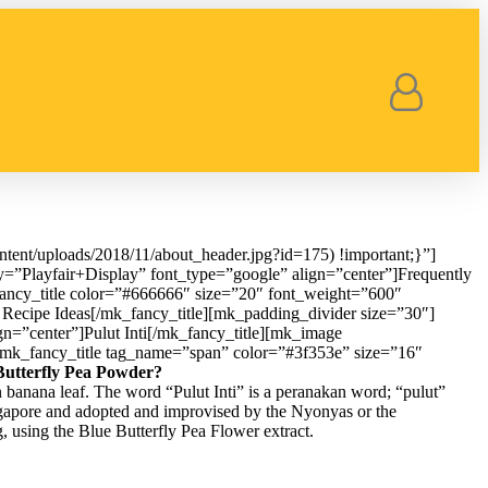
ent/uploads/2018/11/about_header.jpg?id=175) !important;}”]
y=”Playfair+Display” font_type=”google” align=”center”]Frequently
ancy_title color=”#666666″ size=”20″ font_weight=”600″
Recipe Ideas[/mk_fancy_title][mk_padding_divider size=”30″]
gn=”center”]Pulut Inti[/mk_fancy_title][mk_image
][mk_fancy_title tag_name=”span” color=”#3f353e” size=”16″
Butterfly Pea Powder?
n banana leaf. The word “Pulut Inti” is a peranakan word; “pulut”
ingapore and adopted and improvised by the Nyonyas or the
g, using the Blue Butterfly Pea Flower extract.