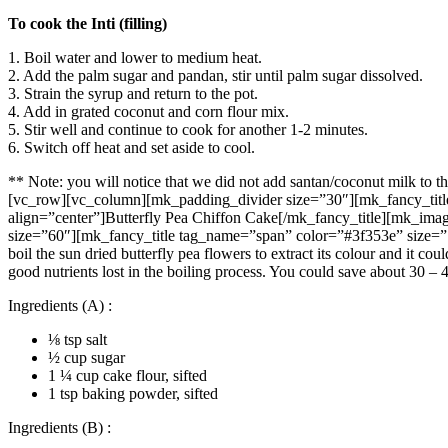
To cook the Inti (filling)
1. Boil water and lower to medium heat.
2. Add the palm sugar and pandan, stir until palm sugar dissolved.
3. Strain the syrup and return to the pot.
4. Add in grated coconut and corn flour mix.
5. Stir well and continue to cook for another 1-2 minutes.
6. Switch off heat and set aside to cool.
** Note: you will notice that we did not add santan/coconut milk to t
[vc_row][vc_column][mk_padding_divider size=”30″][mk_fancy_title
align=”center”]Butterfly Pea Chiffon Cake[/mk_fancy_title][mk_ima
size=”60″][mk_fancy_title tag_name=”span” color=”#3f353e” size=”
boil the sun dried butterfly pea flowers to extract its colour and it 
good nutrients lost in the boiling process. You could save about 30 –
Ingredients (A) :
⅛ tsp salt
½ cup sugar
1 ¼ cup cake flour, sifted
1 tsp baking powder, sifted
Ingredients (B) :