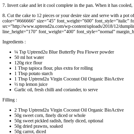
7. Invert cake and let it cool complete in the pan. When it has cooled
8. Cut the cake to 12 pieces or your desire size and serve with a p
color=”#666666″ size=”45″ font_weight=”600″ font_style=”italic” 
src=”http://www.uptrend2u.com/wp-content/uploads/2018/12/dumplin
line_height=”170″ font_weight=”400″ font_style=”normal” margin_bo
Ingredients :
¼ Tsp Uptrend2u Blue Butterfly Pea Flower powder
50 ml hot water
120g rice flour
1 Tbsp tapioca flour, plus extra for rolling
1 Tbsp potato starch
1 Tbsp Uptrend2u Virgin Coconut Oil Organic BioActive
½ tsp lemon juice
Garlic oil, fresh chilli and coriander, to serve
Filling :
2 Tbsp Uptrend2u Virgin Coconut Oil Organic BioActive
50g sweet corn, finely diced or whole
50g sweet pickled radish, finely diced, optional
50g dried prawns, soaked
50g carrot, diced