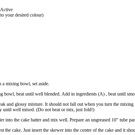
oActive
o your desired colour)
n a mixing bowl, set aside.
 bowl, beat until well blended. Add in ingredients (A) , beat until smo
peak and glossy mixture. It should not fall out when you turn the mixing
y until well mixed. (Do not beat or mix, just fold!)
 into the cake batter and mix well. Prepare an ungreased 10″ tube pan. 
t the cake. Just insert the skewer into the centre of the cake and it sho