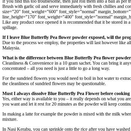
If you find this too troublesome, then just roll them into a ball as per
Brush with garlic oil and serve immediately with fresh chillies an
size=”20″ font_weight=”600″ font_style=”normal” margin_bottom=”
line_height=”170″ font_weight=”400″ font_style=”normal” margin_
Like any product once opened it is recommended that it be stored in a c
spillage.
If I leave Blue Butterfly Pea flower powder exposed, will the prop
Due to the process we employ, the properties will last however like al
Malaysia.
What is the difference between Blue Butterfly Pea flower powder
Cleanliness & Convenience in a 10 gram sachet. You can bring it any
concentrated – all you need is just a little to go a long way.
For the sundried flowers you would need to boil in hot water to extrac
the cleanliness of sundried flowers may be questionable.
Must I always dissolve Blue Butterfly Pea Flower before cooking 
Yes, either way is available to you – it really depends on what you are
you want and let it rest for 20 minutes as the powder will keep continu
In making a latte for example the powder is mixed with the milk when 
mixture.
In Nasi Kerabu, you can sprinkle onto the rice after you have washed t