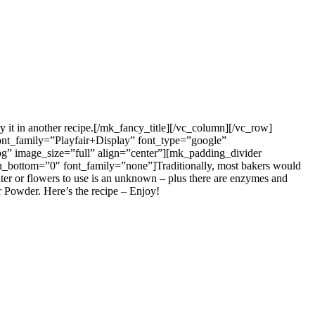
ry it in another recipe.[/mk_fancy_title][/vc_column][/vc_row]
ont_family=”Playfair+Display” font_type=”google”
pg” image_size=”full” align=”center”][mk_padding_divider
_bottom=”0″ font_family=”none”]Traditionally, most bakers would
water or flowers to use is an unknown – plus there are enzymes and
r Powder. Here’s the recipe – Enjoy!