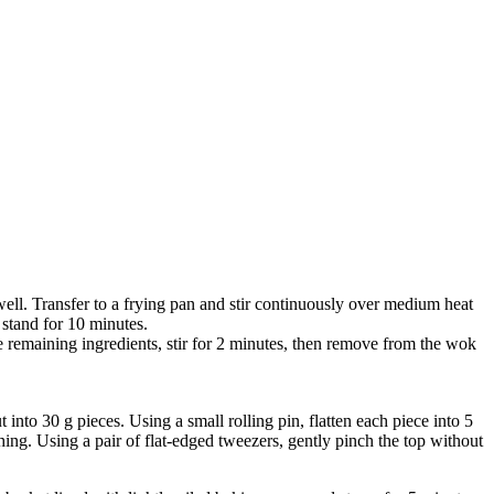
 well. Transfer to a frying pan and stir continuously over medium heat
 stand for 10 minutes.
he remaining ingredients, stir for 2 minutes, then remove from the wok
into 30 g pieces. Using a small rolling pin, flatten each piece into 5
hing. Using a pair of flat-edged tweezers, gently pinch the top without