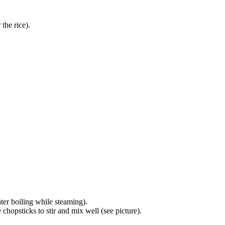
the rice).
ter boiling while steaming).
chopsticks to stir and mix well (see picture).