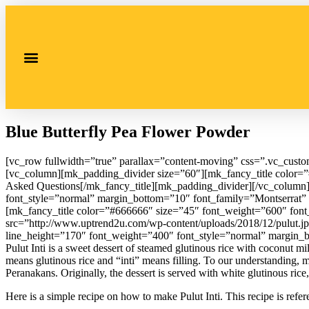
Blue Butterfly Pea Flower Powder
[vc_row fullwidth=”true” parallax=”content-moving” css=”.vc_cust
[vc_column][mk_padding_divider size=”60″][mk_fancy_title color=”#
Asked Questions[/mk_fancy_title][mk_padding_divider][/vc_column
font_style=”normal” margin_bottom=”10″ font_family=”Montserrat” 
[mk_fancy_title color=”#666666″ size=”45″ font_weight=”600″ font_s
src=”http://www.uptrend2u.com/wp-content/uploads/2018/12/pulut.j
line_height=”170″ font_weight=”400″ font_style=”normal” margin_
Pulut Inti is a sweet dessert of steamed glutinous rice with coconut 
means glutinous rice and “inti” means filling. To our understanding,
Peranakans. Originally, the dessert is served with white glutinous ric
Here is a simple recipe on how to make Pulut Inti. This recipe is refe