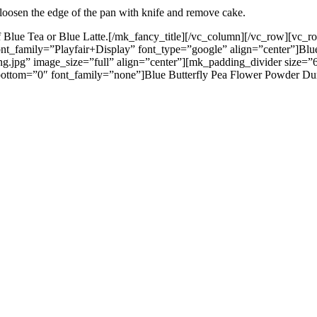
, loosen the edge of the pan with knife and remove cake.
ot of Blue Tea or Blue Latte.[/mk_fancy_title][/vc_column][/vc_row][v
font_family=”Playfair+Display” font_type=”google” align=”center”]Bl
g.jpg” image_size=”full” align=”center”][mk_padding_divider size=”
ttom=”0″ font_family=”none”]Blue Butterfly Pea Flower Powder Dumplin