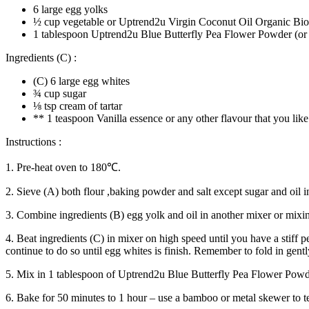
6 large egg yolks
½ cup vegetable or Uptrend2u Virgin Coconut Oil Organic Bi
1 tablespoon Uptrend2u Blue Butterfly Pea Flower Powder (or t
Ingredients (C) :
(C) 6 large egg whites
¾ cup sugar
⅛ tsp cream of tartar
** 1 teaspoon Vanilla essence or any other flavour that you like
Instructions :
1. Pre-heat oven to 180℃.
2. Sieve (A) both flour ,baking powder and salt except sugar and oil i
3. Combine ingredients (B) egg yolk and oil in another mixer or mixing
4. Beat ingredients (C) in mixer on high speed until you have a stiff 
continue to do so until egg whites is finish. Remember to fold in gentl
5. Mix in 1 tablespoon of Uptrend2u Blue Butterfly Pea Flower Powder
6. Bake for 50 minutes to 1 hour – use a bamboo or metal skewer to tes