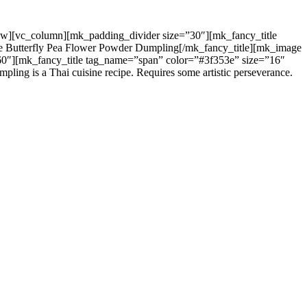
c_row][vc_column][mk_padding_divider size=”30″][mk_fancy_title
ue Butterfly Pea Flower Powder Dumpling[/mk_fancy_title][mk_image
60″][mk_fancy_title tag_name=”span” color=”#3f353e” size=”16″
g is a Thai cuisine recipe. Requires some artistic perseverance.