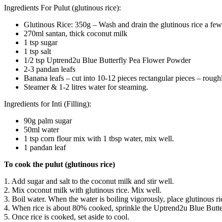
Ingredients For Pulut (glutinous rice):
Glutinous Rice: 350g – Wash and drain the glutinous rice a few 
270ml santan, thick coconut milk
1 tsp sugar
1 tsp salt
1/2 tsp Uptrend2u Blue Butterfly Pea Flower Powder
2-3 pandan leafs
Banana leafs – cut into 10-12 pieces rectangular pieces – rou
Steamer & 1-2 litres water for steaming.
Ingredients for Inti (Filling):
90g palm sugar
50ml water
1 tsp corn flour mix with 1 tbsp water, mix well.
1 pandan leaf
To cook the pulut (glutinous rice)
1. Add sugar and salt to the coconut milk and stir well.
2. Mix coconut milk with glutinous rice. Mix well.
3. Boil water. When the water is boiling vigorously, place glutinous 
4. When rice is about 80% cooked, sprinkle the Uptrend2u Blue Butterfl
5. Once rice is cooked, set aside to cool.