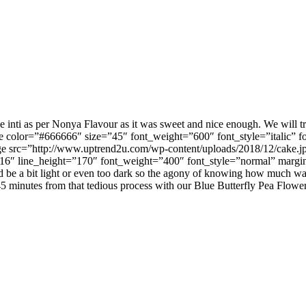
he inti as per Nonya Flavour as it was sweet and nice enough. We will t
 color=”#666666″ size=”45″ font_weight=”600″ font_style=”italic” f
ge src=”http://www.uptrend2u.com/wp-content/uploads/2018/12/cake.j
16″ line_height=”170″ font_weight=”400″ font_style=”normal” margin
could be a bit light or even too dark so the agony of knowing how much 
 45 minutes from that tedious process with our Blue Butterfly Pea Flowe