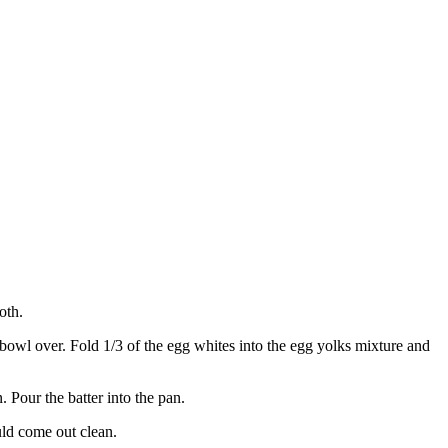
oth.
 bowl over. Fold 1/3 of the egg whites into the egg yolks mixture and
Pour the batter into the pan.
uld come out clean.