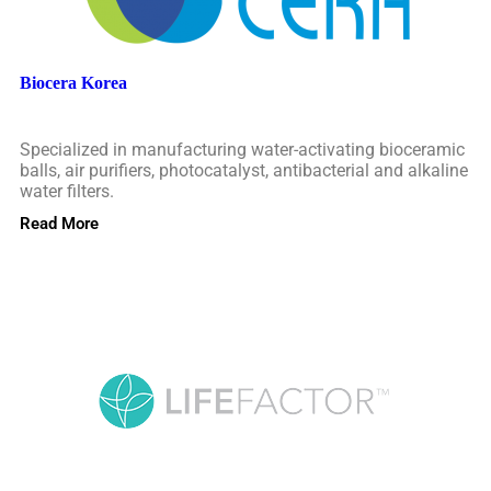
Biocera Korea
Specialized in manufacturing water-activating bioceramic
balls, air purifiers, photocatalyst, antibacterial and alkaline
water filters.
Read More