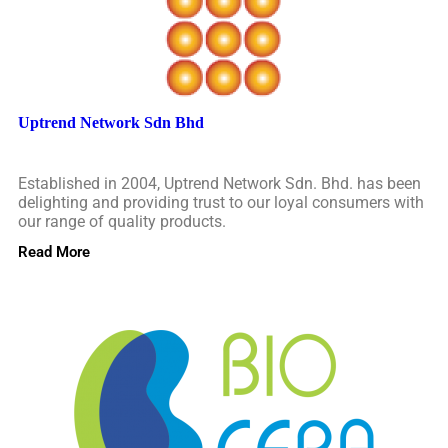
Uptrend Network Sdn Bhd
Established in 2004, Uptrend Network Sdn. Bhd. has been
delighting and providing trust to our loyal consumers with
our range of quality products.
Read More