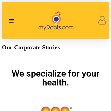
Our Corporate Stories
Contact Us
Our Corporate Stories
We specialize for your
health.