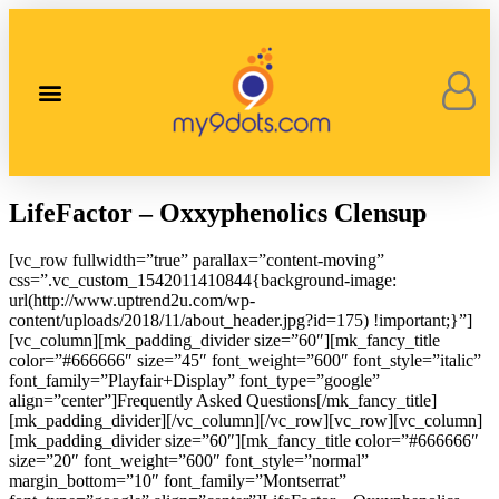
Our Corporate Stories
Contact Us
LifeFactor – Oxxyphenolics Clensup
[vc_row fullwidth=”true” parallax=”content-moving”
css=”.vc_custom_1542011410844{background-image:
url(http://www.uptrend2u.com/wp-
content/uploads/2018/11/about_header.jpg?id=175) !important;}”]
[vc_column][mk_padding_divider size=”60″][mk_fancy_title
color=”#666666″ size=”45″ font_weight=”600″ font_style=”italic”
font_family=”Playfair+Display” font_type=”google”
align=”center”]Frequently Asked Questions[/mk_fancy_title]
[mk_padding_divider][/vc_column][/vc_row][vc_row][vc_column]
[mk_padding_divider size=”60″][mk_fancy_title color=”#666666″
size=”20″ font_weight=”600″ font_style=”normal”
margin_bottom=”10″ font_family=”Montserrat”