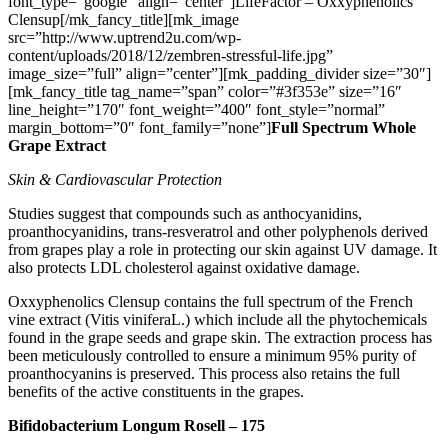
font_type=”google” align=”center”]LifeFactor – Oxxyphenolics
Clensup[/mk_fancy_title][mk_image
src=”http://www.uptrend2u.com/wp-
content/uploads/2018/12/zembren-stressful-life.jpg”
image_size=”full” align=”center”][mk_padding_divider size=”30″]
[mk_fancy_title tag_name=”span” color=”#3f353e” size=”16″
line_height=”170″ font_weight=”400″ font_style=”normal”
margin_bottom=”0″ font_family=”none”]
Full Spectrum Whole
Grape Extract
Skin & Cardiovascular Protection
Studies suggest that compounds such as anthocyanidins,
proanthocyanidins, trans-resveratrol and other polyphenols derived
from grapes play a role in protecting our skin against UV damage. It
also protects LDL cholesterol against oxidative damage.
Oxxyphenolics Clensup contains the full spectrum of the French
vine extract (Vitis viniferaL.) which include all the phytochemicals
found in the grape seeds and grape skin. The extraction process has
been meticulously controlled to ensure a minimum 95% purity of
proanthocyanins is preserved. This process also retains the full
benefits of the active constituents in the grapes.
Bifidobacterium Longum Rosell – 175