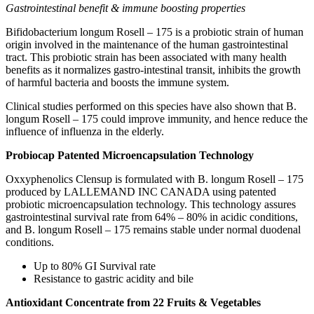
Gastrointestinal benefit & immune boosting properties
Bifidobacterium longum Rosell – 175 is a probiotic strain of human
origin involved in the maintenance of the human gastrointestinal
tract. This probiotic strain has been associated with many health
benefits as it normalizes gastro-intestinal transit, inhibits the growth
of harmful bacteria and boosts the immune system.
Clinical studies performed on this species have also shown that B.
longum Rosell – 175 could improve immunity, and hence reduce the
influence of influenza in the elderly.
Probiocap Patented Microencapsulation Technology
Oxxyphenolics Clensup is formulated with B. longum Rosell – 175
produced by LALLEMAND INC CANADA using patented
probiotic microencapsulation technology. This technology assures
gastrointestinal survival rate from 64% – 80% in acidic conditions,
and B. longum Rosell – 175 remains stable under normal duodenal
conditions.
Up to 80% GI Survival rate
Resistance to gastric acidity and bile
Antioxidant Concentrate from 22 Fruits & Vegetables